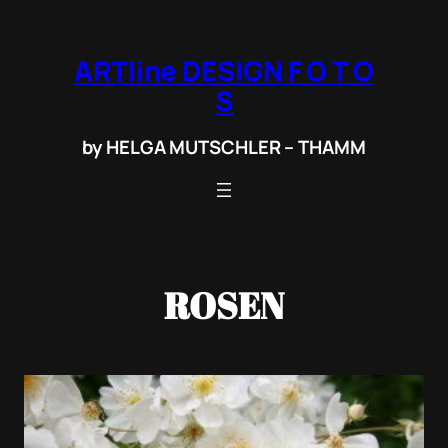
Zum
Inhalt
ARTline DESIGN F O T O
springen
S
by HELGA MUTSCHLER – THAMM
ROSEN