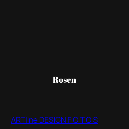
Rosen
ARTline DESIGN F O T O S